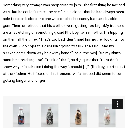
Something very strange was happening to [him]. The first thing he noticed
was that he couldn’t reach the shelf in his closet that he had always been
able to reach before, the one where he hid his candy bars and bubble
gum. Then he noticed that his clothes were getting too big. «My trousers
are all stretching or something», said [the boy] to his mother. I’m tripping
on them all the time». “That’s too bad, dear”, said his mother, looking into
the oven. «I do hope this cake isn’t going to fall», she said. “And my
sleeves come down way below my hands”, said [the boy]. “So my shirts
must be stretching, too”. “Think of that”, said [his] mother. “I just don’t
know why this cake isn’t rising the way it should […]”. [The boy] started out
of the kitchen. He tripped on his trousers, which indeed did seem to be
getting longer and longer.