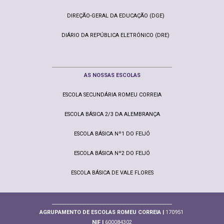
DIREÇÃO-GERAL DA EDUCAÇÃO (DGE)
DIÁRIO DA REPÚBLICA ELETRÓNICO (DRE)
________________________________________________
AS NOSSAS ESCOLAS
ESCOLA SECUNDÁRIA ROMEU CORREIA
ESCOLA BÁSICA 2/3 DA ALEMBRANÇA
ESCOLA BÁSICA Nº1 DO FEIJÓ
ESCOLA BÁSICA Nº2 DO FEIJÓ
ESCOLA BÁSICA DE VALE FLORES
________________________________________________
AGRUPAMENTO DE ESCOLAS ROMEU CORREIA |
170951
NIF |
600084302