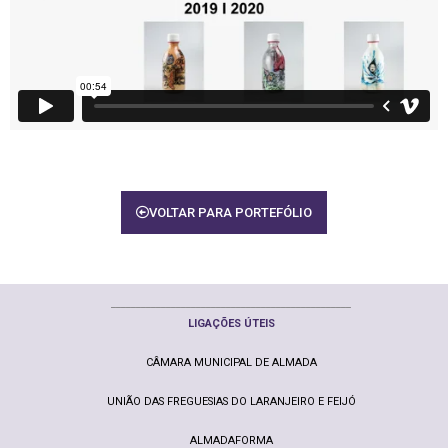
VOLTAR PARA PORTEFÓLIO
________________________________________________
LIGAÇ
ÕE
S ÚTEIS
CÂMARA MUNICIPAL DE ALMADA
UNIÃO DAS FREGUESIAS DO LARANJEIRO E FEIJÓ
ALMADAFORMA