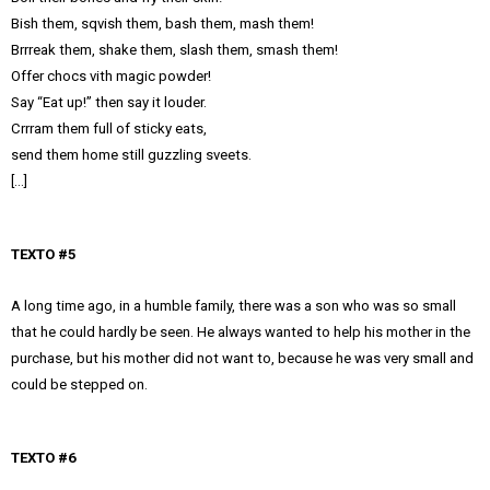
Bish them, sqvish them, bash them, mash them!
Brrreak them, shake them, slash them, smash them!
Offer chocs vith magic powder!
Say “Eat up!” then say it louder.
Crrram them full of sticky eats,
send them home still guzzling sveets.
[…]
TEXTO #5
A long time ago, in a humble family, there was a son who was so small
that he could hardly be seen. He always wanted to help his mother in the
purchase, but his mother did not want to, because he was very small and
could be stepped on.
TEXTO #6