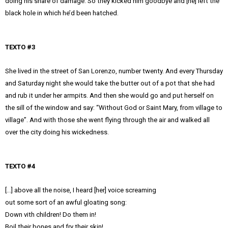
doing his share of damage. So they kicked him goodbye and [he] left the
black hole in which he’d been hatched.
TEXTO #3
She lived in the street of San Lorenzo, number twenty. And every Thursday
and Saturday night she would take the butter out of a pot that she had
and rub it under her armpits. And then she would go and put herself on
the sill of the window and say: “Without God or Saint Mary, from village to
village”. And with those she went flying through the air and walked all
over the city doing his wickedness.
TEXTO #4
[…] above all the noise, I heard [her] voice screaming
out some sort of an awful gloating song:
Down vith children! Do them in!
Boil their bones and fry their skin!