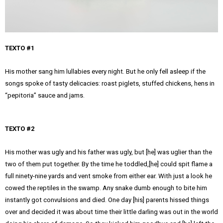
TEXTO #1
His mother sang him lullabies every night. But he only fell asleep if the
songs spoke of tasty delicacies: roast piglets, stuffed chickens, hens in
“pepitoria” sauce and jams.
TEXTO #2
His mother was ugly and his father was ugly, but [he] was uglier than the
two of them put together. By the time he toddled,[he] could spit flame a
full ninety-nine yards and vent smoke from either ear. With just a look he
cowed the reptiles in the swamp. Any snake dumb enough to bite him
instantly got convulsions and died. One day [his] parents hissed things
over and decided it was about time their little darling was out in the world